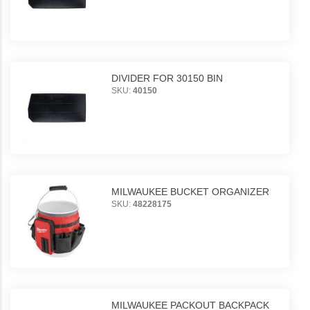
DIVIDER FOR 30150 BIN
SKU:
40150
MILWAUKEE BUCKET ORGANIZER
SKU:
48228175
MILWAUKEE PACKOUT BACKPACK