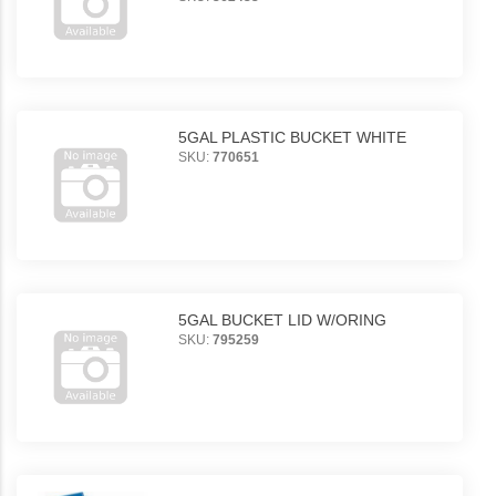
5GAL PLASTIC BUCKET WHITE
SKU:
770651
5GAL BUCKET LID W/ORING
SKU:
795259