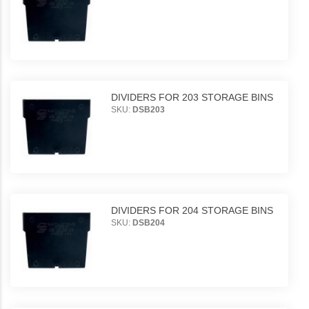
DIVIDERS FOR 203 STORAGE BINS
SKU:
DSB203
DIVIDERS FOR 204 STORAGE BINS
SKU:
DSB204