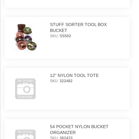
STUFF SORTER TOOL BOX
BUCKET
SKU:
SS502
12" NYLON TOOL TOTE
SKU:
322482
54 POCKET NYLON BUCKET
ORGANIZER
SKU:
362433