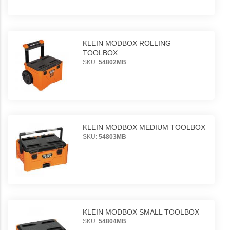
KLEIN MODBOX ROLLING
TOOLBOX
SKU:
54802MB
KLEIN MODBOX MEDIUM TOOLBOX
SKU:
54803MB
KLEIN MODBOX SMALL TOOLBOX
SKU:
54804MB