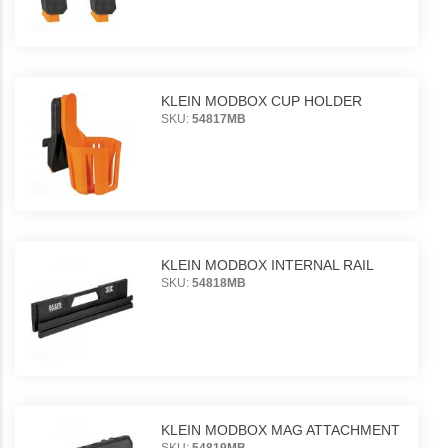
KLEIN MODBOX CUP HOLDER
SKU:
54817MB
KLEIN MODBOX INTERNAL RAIL
SKU:
54818MB
KLEIN MODBOX MAG ATTACHMENT
SKU:
54819MB