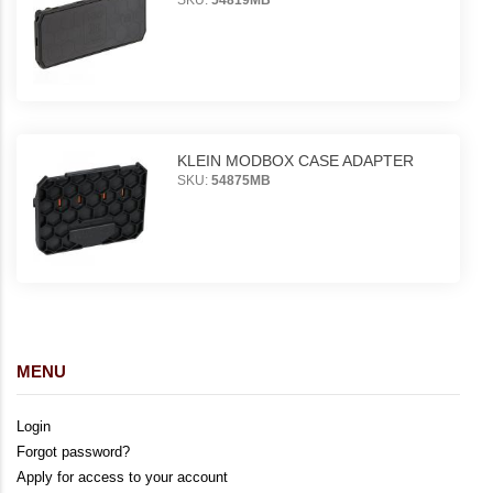
KLEIN MODBOX CASE ADAPTER
SKU:
54875MB
MENU
Login
Forgot password?
Apply for access to your account