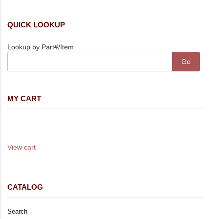
QUICK LOOKUP
Lookup by Part#/Item
MY CART
Your cart is empty
Your cart total is 0.00
View cart
CATALOG
Search