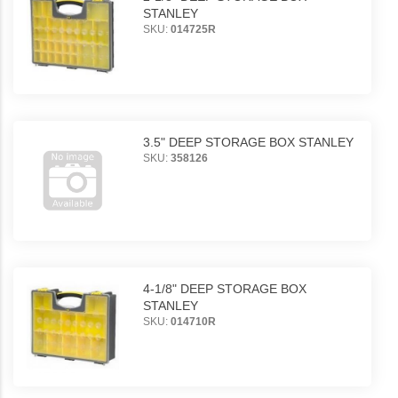
STANLEY
SKU:
014725R
3.5" DEEP STORAGE BOX STANLEY
SKU:
358126
4-1/8" DEEP STORAGE BOX
STANLEY
SKU:
014710R