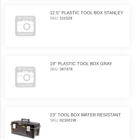
12.5" PLASTIC TOOL BOX STANLEY
SKU:
311529
19" PLASTIC TOOL BOX GRAY
SKU:
367478
23" TOOL BOX WATER RESISTANT
SKU:
023001W