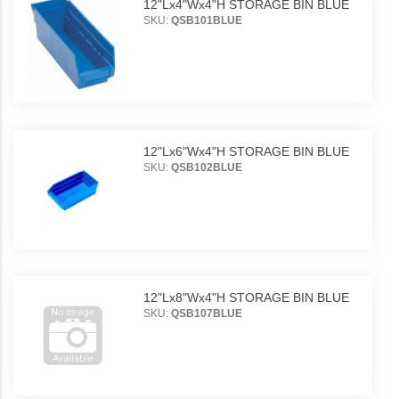
12"Lx4"Wx4"H STORAGE BIN BLUE
SKU:
QSB101BLUE
12"Lx6"Wx4"H STORAGE BIN BLUE
SKU:
QSB102BLUE
12"Lx8"Wx4"H STORAGE BIN BLUE
SKU:
QSB107BLUE