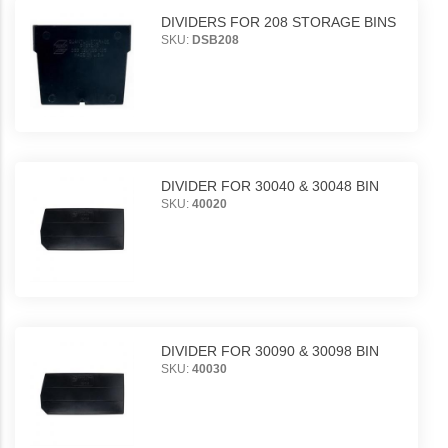
DIVIDERS FOR 208 STORAGE BINS
SKU:
DSB208
DIVIDER FOR 30040 & 30048 BIN
SKU:
40020
DIVIDER FOR 30090 & 30098 BIN
SKU:
40030