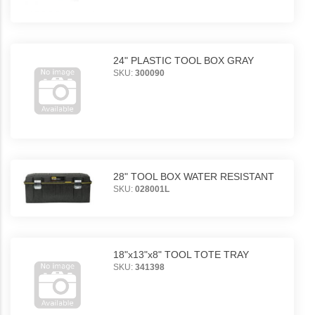
24" PLASTIC TOOL BOX GRAY
SKU:
300090
28" TOOL BOX WATER RESISTANT
SKU:
028001L
18"x13"x8" TOOL TOTE TRAY
SKU:
341398