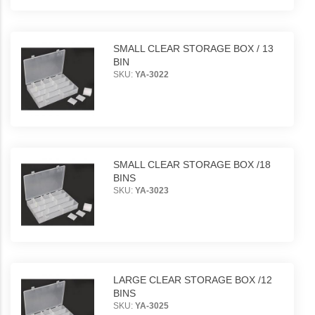
SMALL CLEAR STORAGE BOX / 13
BIN
SKU:
YA-3022
SMALL CLEAR STORAGE BOX /18
BINS
SKU:
YA-3023
LARGE CLEAR STORAGE BOX /12
BINS
SKU:
YA-3025