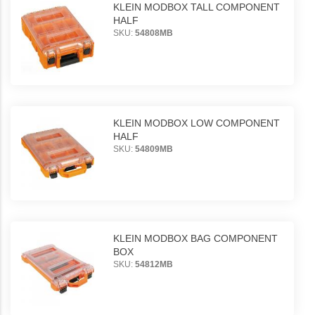
KLEIN MODBOX TALL COMPONENT
HALF
SKU:
54808MB
KLEIN MODBOX LOW COMPONENT
HALF
SKU:
54809MB
KLEIN MODBOX BAG COMPONENT
BOX
SKU:
54812MB