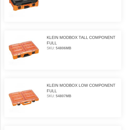
KLEIN MODBOX TALL COMPONENT
FULL
SKU:
54806MB
KLEIN MODBOX LOW COMPONENT
FULL
SKU:
54807MB