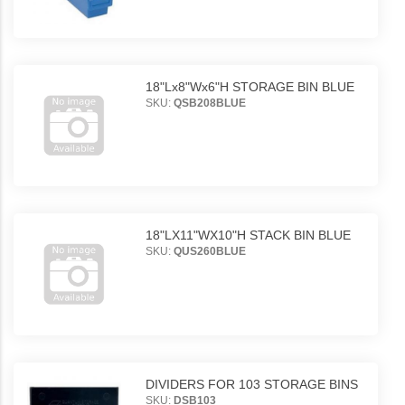
18"Lx8"Wx6"H STORAGE BIN BLUE
SKU:
QSB208BLUE
18"LX11"WX10"H STACK BIN BLUE
SKU:
QUS260BLUE
DIVIDERS FOR 103 STORAGE BINS
SKU:
DSB103