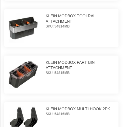
KLEIN MODBOX TOOLRAIL
ATTACHMENT
SKU:
54814MB
KLEIN MODBOX PART BIN
ATTACHMENT
SKU:
54815MB
KLEIN MODBOX MULTI HOOK 2PK
SKU:
54816MB