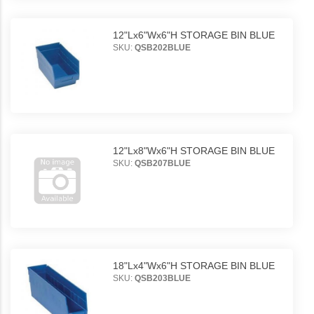
12"Lx6"Wx6"H STORAGE BIN BLUE
SKU:
QSB202BLUE
12"Lx8"Wx6"H STORAGE BIN BLUE
SKU:
QSB207BLUE
18"Lx4"Wx6"H STORAGE BIN BLUE
SKU:
QSB203BLUE