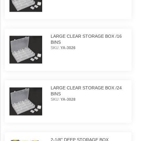
LARGE CLEAR STORAGE BOX /16
BINS
SKU:
YA-3026
LARGE CLEAR STORAGE BOX /24
BINS
SKU:
YA-3028
2-1/8" DEEP STORAGE BOX