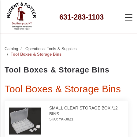
631-283-1103
Catalog
Operational Tools & Supplies
Tool Boxes & Storage Bins
Tool Boxes & Storage Bins
Tool Boxes & Storage Bins
SMALL CLEAR STORAGE BOX /12
BINS
SKU:
YA-3021