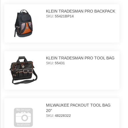
KLEIN TRADESMAN PRO BACKPACK
SKU:
55421BP14
KLEIN TRADESMAN PRO TOOL BAG
SKU:
55431
MILWAUKEE PACKOUT TOOL BAG
20"
SKU:
48228322