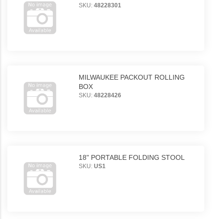
SKU:
48228301
MILWAUKEE PACKOUT ROLLING
BOX
SKU:
48228426
18" PORTABLE FOLDING STOOL
SKU:
US1