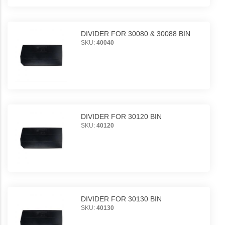
DIVIDER FOR 30080 & 30088 BIN
SKU:
40040
DIVIDER FOR 30120 BIN
SKU:
40120
DIVIDER FOR 30130 BIN
SKU:
40130