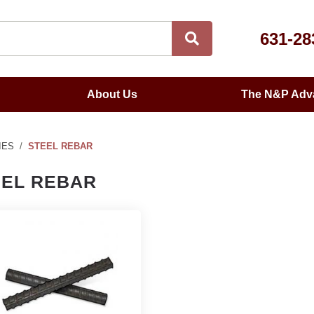
631-28
About Us
The N&P Adv
IES
STEEL REBAR
EEL REBAR