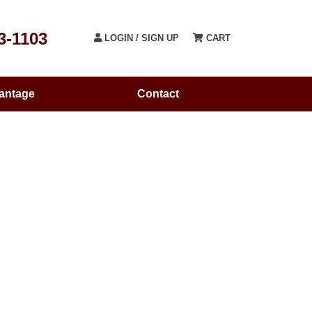
3-1103
LOGIN / SIGN UP
CART
antage
Contact