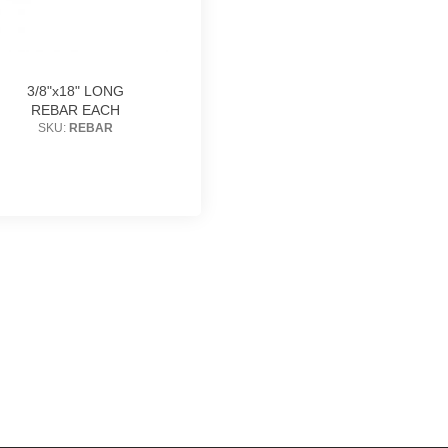
3/8"x18" LONG
REBAR EACH
SKU:
REBAR