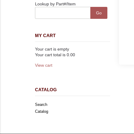
Lookup by Part#/Item
MY CART
Your cart is empty
Your cart total is 0.00
View cart
CATALOG
Search
Catalog