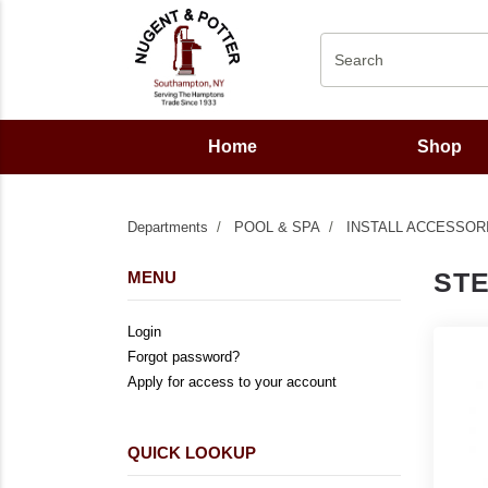
Home
Shop
Departments
POOL & SPA
INSTALL ACCESSOR
ST
MENU
Login
Forgot password?
Apply for access to your account
QUICK LOOKUP