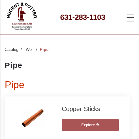
631-283-1103
Catalog
Well
Pipe
Pipe
Pipe
Copper Sticks
Explore