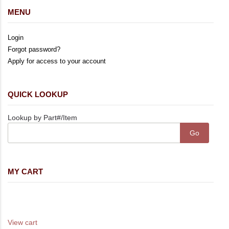
MENU
Login
Forgot password?
Apply for access to your account
QUICK LOOKUP
Lookup by Part#/Item
MY CART
Your cart is empty
Your cart total is 0.00
View cart