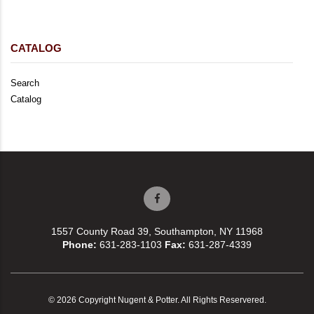
CATALOG
Search
Catalog
1557 County Road 39, Southampton, NY 11968
Phone:
631-283-1103
Fax:
631-287-4339
© 2026 Copyright Nugent & Potter. All Rights Reservered.