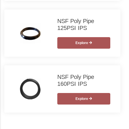
NSF Poly Pipe
125PSI IPS
Explore
NSF Poly Pipe
160PSI IPS
Explore